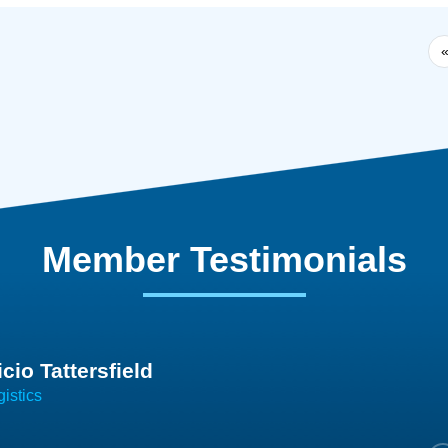
Member Testimonials
im Hirt
gistics