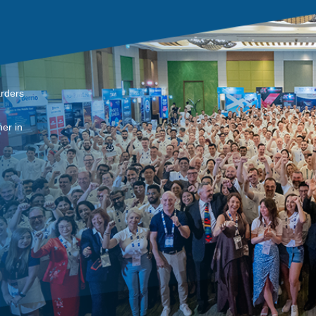
arders
er in