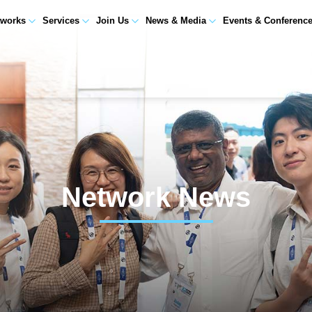
tworks
Services
Join Us
News & Media
Events & Conferenc
Network News