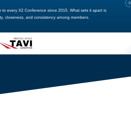
 member, we see that X2 truly stands out - a strong, well-
twork of like-minded experts, guided by a dedicated
ent team that drives and supports every
s success.