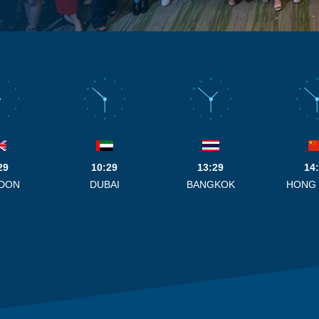
12
12
12
1
11
1
11
1
11
2
10
2
10
2
10
3
9
3
9
3
9
4
8
4
8
4
8
5
7
5
7
5
7
6
6
6
29
10:29
13:29
14
DON
DUBAI
BANGKOK
HONG