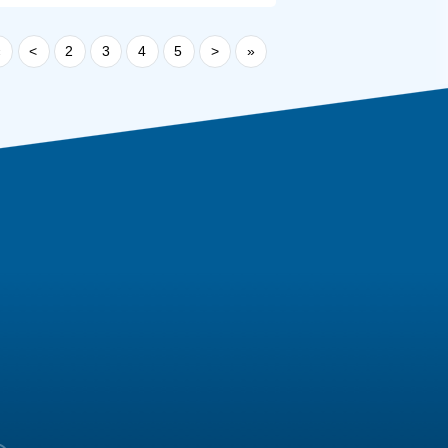
«
<
2
3
4
5
>
»