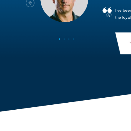
As a new
sized ne
managem
member’