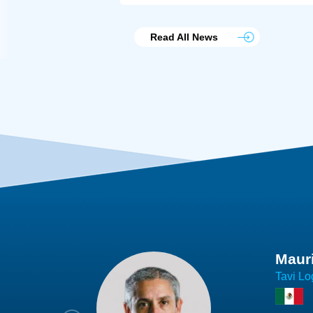
Read All News
Joach
Creo Lo