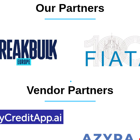
Our Partners
Vendor Partners