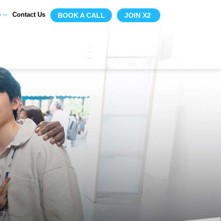
e
Contact Us
BOOK A CALL
JOIN X2