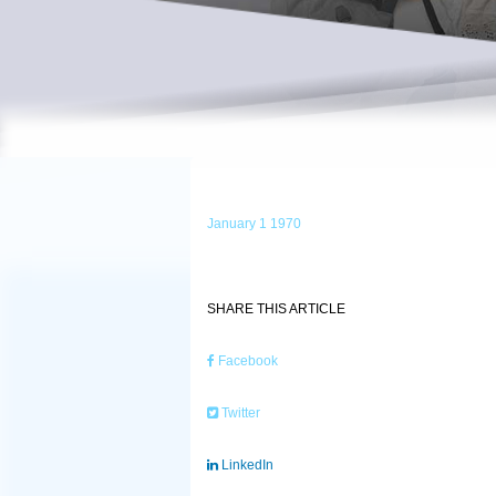
January 1 1970
SHARE THIS ARTICLE
Facebook
Twitter
LinkedIn