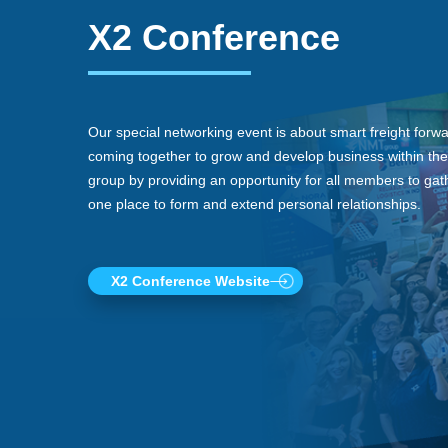
X2 Conference
Our special networking event is about smart freight forw
coming together to grow and develop business within the
group by providing an opportunity for all members to gath
one place to form and extend personal relationships.
X2 Conference Website