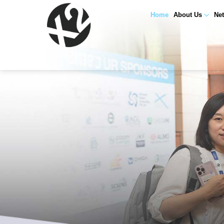
Home
About Us
Ne