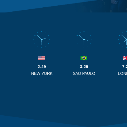
12
12
12
11
1
11
1
11
10
2
10
2
10
9
3
9
3
9
8
4
8
4
8
7
5
7
5
7
6
6
6
2:29
3:29
7:
NEW YORK
SAO PAULO
LON