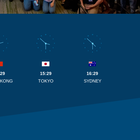
12
12
1
11
1
11
1
2
10
2
10
2
3
9
3
9
3
4
8
4
8
4
5
7
5
7
5
6
6
:29
15:29
16:29
 KONG
TOKYO
SYDNEY