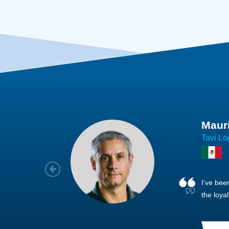
Joach
Creo Lo
As a new
sized ne
managem
member’