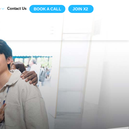
e
Contact Us
BOOK A CALL
JOIN X2