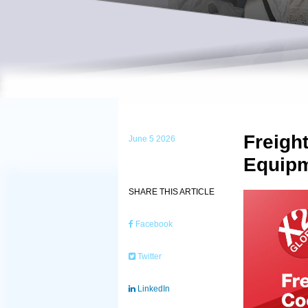
Freigh
June 5 2026
Equipm
SHARE THIS ARTICLE
Facebook
Twitter
LinkedIn