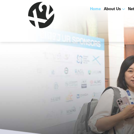
Home
About Us
Ne