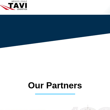
Our Partners