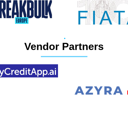
Vendor Partners