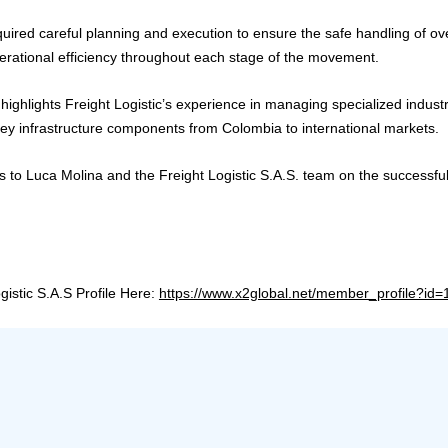
uired careful planning and execution to ensure the safe handling of ove
erational efficiency throughout each stage of the movement.
highlights Freight Logistic’s experience in managing specialized industr
y infrastructure components from Colombia to international markets.
s to Luca Molina and the Freight Logistic S.A.S. team on the successful
ogistic S.A.S Profile Here:
https://www.x2global.net/member_profile?id