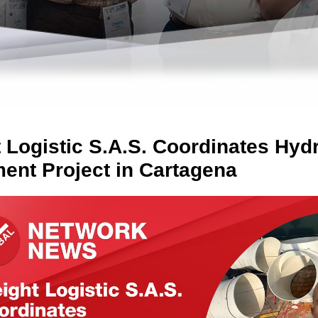
t Logistic S.A.S. Coordinates Hy
ent Project in Cartagena