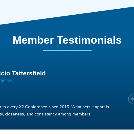
Member Testimonials
im Hirt
gistics
 member, we see that X2 truly stands out - a strong, well-
twork of like-minded experts, guided by a dedicated
ent team that drives and supports every
s success.