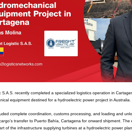
c S.A.S. recently completed a specialized logistics operation in Cartag
ical equipment destined for a hydroelectric power project in Australia.
uded complete coordination, customs processing, and loading and unlo
he cargo’s transfer to Puerto Bahía, Cartagena for onward shipment. The
part of the infrastructure supplying turbines at a hydroelectric power plan