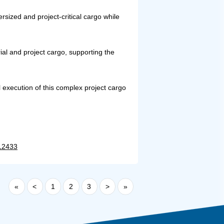
rsized and project-critical cargo while
ial and project cargo, supporting the
 execution of this complex project cargo
=12433
«
<
1
2
3
>
»