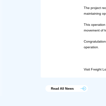
The project req
maintaining op
This operation 
movement of ke
Congratulation
operation.
Visit Freight L
Read All News