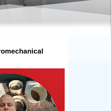
dromechanical