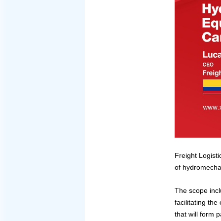
Freight Logisti
of hydromechan
The scope incl
facilitating t
that will form 