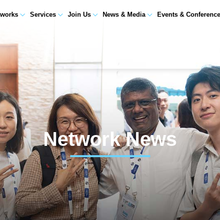
tworks
Services
Join Us
News & Media
Events & Conferenc
Network News