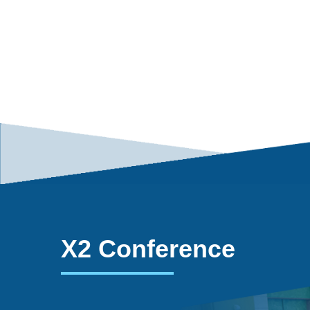
X2 Conference