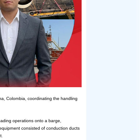
ena, Colombia, coordinating the handling
ading operations onto a barge,
 equipment consisted of conduction ducts
t.