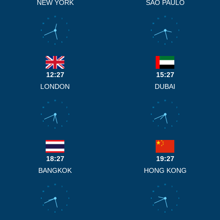
NEW YORK
SAO PAULO
12
12
11
1
11
1
10
2
10
2
9
3
9
3
8
4
8
4
7
5
7
5
6
6
12:27
15:27
LONDON
DUBAI
12
12
11
1
11
1
10
2
10
2
9
3
9
3
8
4
8
4
7
5
7
5
6
6
18:27
19:27
BANGKOK
HONG KONG
12
12
11
1
11
1
10
2
10
2
9
3
9
3
8
4
8
4
7
5
7
5
6
6