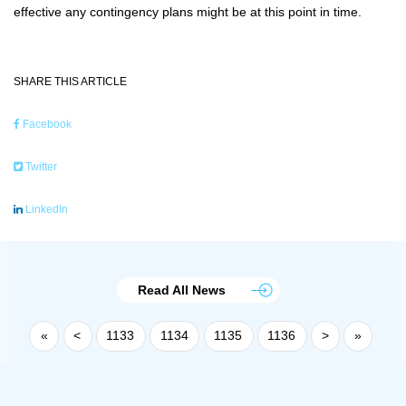
effective any contingency plans might be at this point in time.
SHARE THIS ARTICLE
Facebook
Twitter
LinkedIn
Read All News
«
<
1133
1134
1135
1136
>
»