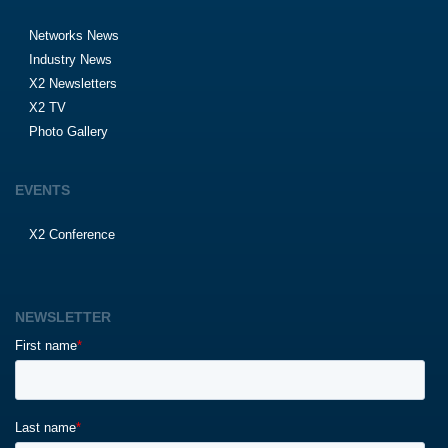
Networks News
Industry News
X2 Newsletters
X2 TV
Photo Gallery
EVENTS
X2 Conference
NEWSLETTER