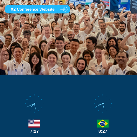
X2 Conference Website
12
12
11
1
11
1
10
2
10
2
9
3
9
3
8
4
8
4
7
5
7
5
6
6
7:27
8:27