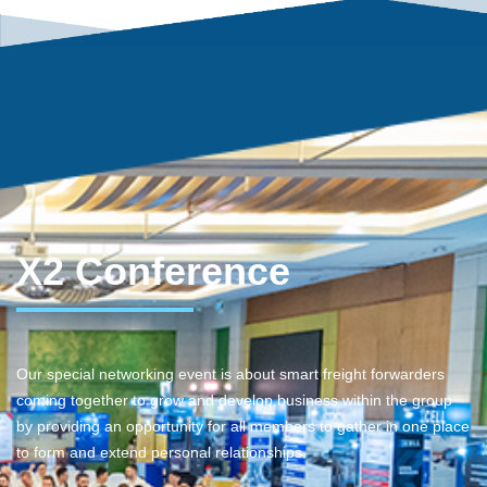
X2 Conference
Our special networking event is about smart freight forwarders
coming together to grow and develop business within the group
by providing an opportunity for all members to gather in one place
to form and extend personal relationships.