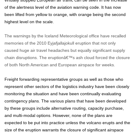
virtually stopped European air traffic can be seen in the increase
of the alertness level of the aviation warning code. It has now
been lifted from yellow to orange, with orange being the second
highest level on the scale.
The warnings by the Iceland Meteorological office have recalled
memories of the 2010 Eyjafjallajokull eruption that not only
caused huge air travel headaches but equally significant supply
chain disruptions. The eruptionâ€™s ash cloud forced the closure
of both North American and European airspace for weeks.
Freight forwarding representative groups as well as those who
represent other sectors of the logistics industry have been closely
monitoring the situation and have been continually evaluating
contingency plans. The various plans that have been developed
by these groups include alternative routing, capacity purchase,
and multi-modal options. However, none of the plans are
expected to be put into practice unless the volcano erupts and the
size of the eruption warrants the closure of significant airspace