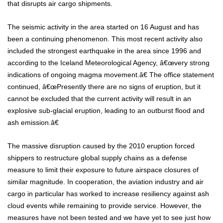
that disrupts air cargo shipments.
The seismic activity in the area started on 16 August and has
been a continuing phenomenon. This most recent activity also
included the strongest earthquake in the area since 1996 and
according to the Iceland Meteorological Agency, â€œvery strong
indications of ongoing magma movement.â€ The office statement
continued, â€œPresently there are no signs of eruption, but it
cannot be excluded that the current activity will result in an
explosive sub-glacial eruption, leading to an outburst flood and
ash emission.â€
The massive disruption caused by the 2010 eruption forced
shippers to restructure global supply chains as a defense
measure to limit their exposure to future airspace closures of
similar magnitude. In cooperation, the aviation industry and air
cargo in particular has worked to increase resiliency against ash
cloud events while remaining to provide service. However, the
measures have not been tested and we have yet to see just how