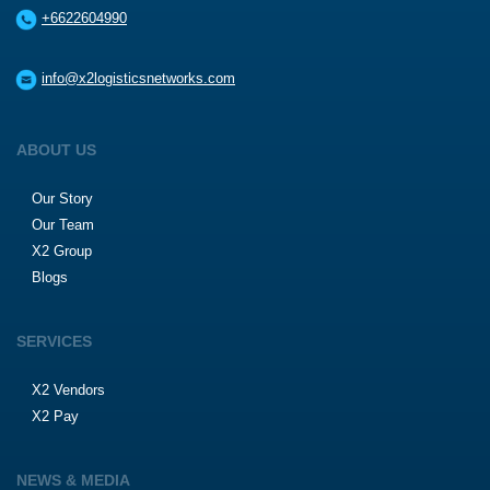
+6622604990
info@x2logisticsnetworks.com
ABOUT US
Our Story
Our Team
X2 Group
Blogs
SERVICES
X2 Vendors
X2 Pay
NEWS & MEDIA