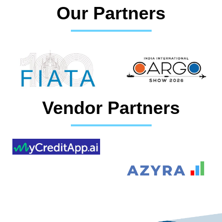
Our Partners
Vendor Partners