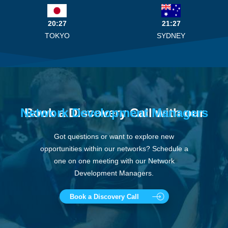
20:27
21:27
TOKYO
SYDNEY
Network Development Managers
Book a Discovery Call with our
Got questions or want to explore new
opportunities within our networks? Schedule a
one on one meeting with our Network
Development Managers.
Book a Discovery Call