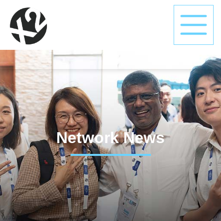
Network News