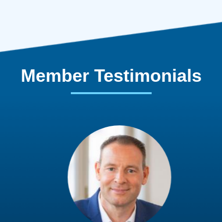
Member Testimonials