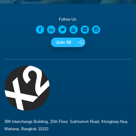
Follow Us:
Join X2
399 Interchange Building, 25th Floor, Sukhumvit Road, Klongtoey-Nua,
Wattana, Bangkok 10110