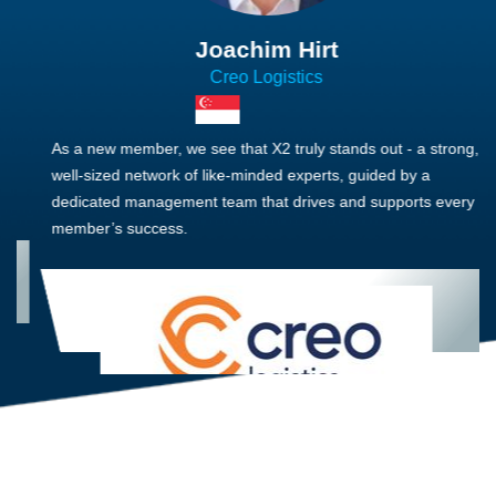
Joachim Hirt
Creo Logistics
As a new member, we see that X2 truly stands out - a strong,
well-sized network of like-minded experts, guided by a
dedicated management team that drives and supports every
member’s success.