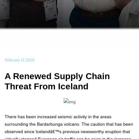
February 11 2018
A Renewed Supply Chain
Threat From Iceland
There has been increased seismic activity in the areas
surrounding the Bardarbunga volcano. The caution that has been
observed since Icelandâ€™s previous newsworthy eruption that