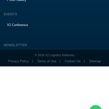
EVENTS
X2 Conference
NEWSLETTER
© 2026 X2 Logistics Networks
Privacy Policy
Terms of Use
Contact Us
Sitemap