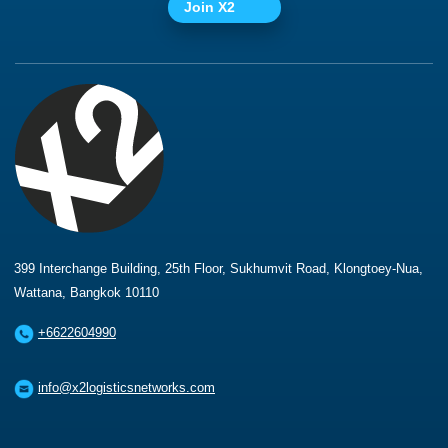
Join X2
399 Interchange Building, 25th Floor, Sukhumvit Road, Klongtoey-Nua,
Wattana, Bangkok 10110
+6622604990
info@x2logisticsnetworks.com