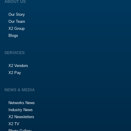
ABOUT US
Our Story
Our Team
X2 Group
Blogs
SERVICES
X2 Vendors
X2 Pay
NEWS & MEDIA
Networks News
Industry News
X2 Newsletters
X2 TV
Photo Gallery