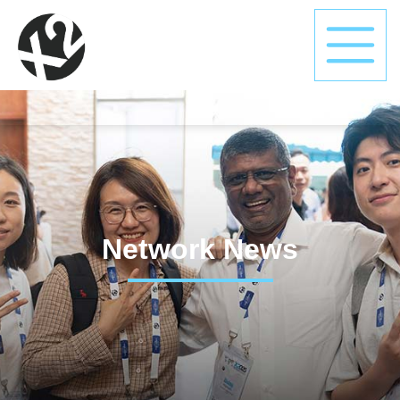
Network News