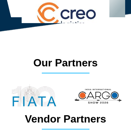
Our Partners
Vendor Partners