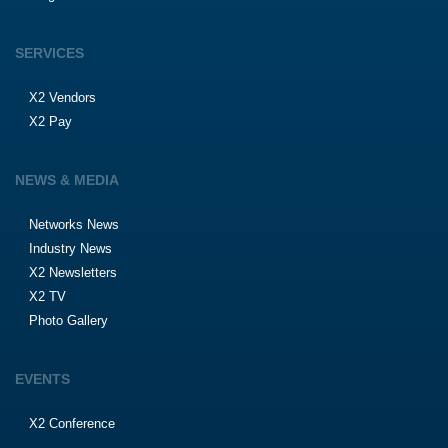
SERVICES
X2 Vendors
X2 Pay
NEWS & MEDIA
Networks News
Industry News
X2 Newsletters
X2 TV
Photo Gallery
EVENTS
X2 Conference