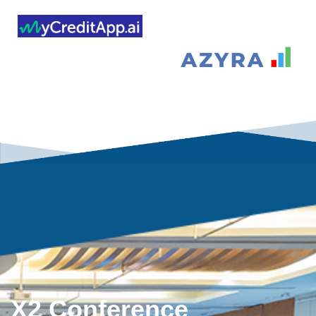
X2 Conference