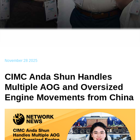
November 28 2025
CIMC Anda Shun Handles
Multiple AOG and Oversized
Engine Movements from China