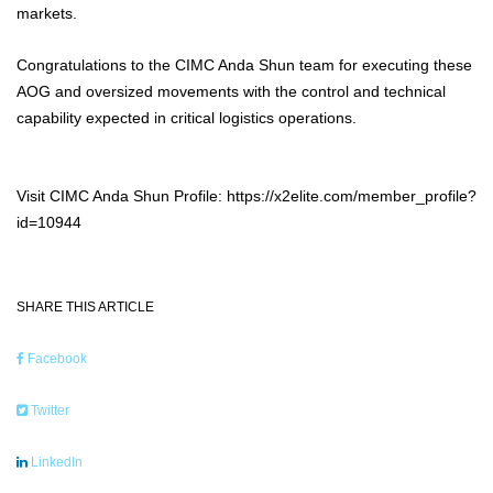
markets.
Congratulations to the CIMC Anda Shun team for executing these
AOG and oversized movements with the control and technical
capability expected in critical logistics operations.
Visit CIMC Anda Shun Profile: https://x2elite.com/member_profile?
id=10944
SHARE THIS ARTICLE
Facebook
Twitter
LinkedIn