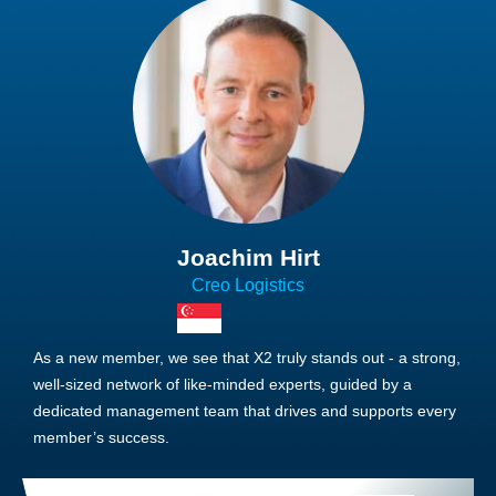
Joachim Hirt
Creo Logistics
As a new member, we see that X2 truly stands out - a strong,
well-sized network of like-minded experts, guided by a
dedicated management team that drives and supports every
member’s success.