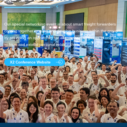
Our special networking event is about smart freight forwarders
coming together to grow and develop business within the group
by providing an opportunity for all members to gather in one place
to form and extend personal relationships.
X2 Conference Website