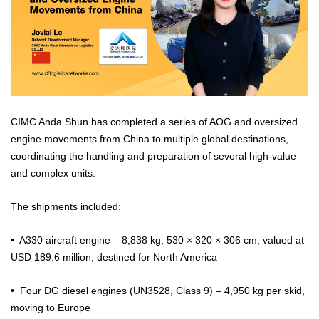
CIMC Anda Shun has completed a series of AOG and oversized
engine movements from China to multiple global destinations,
coordinating the handling and preparation of several high-value
and complex units.
The shipments included:
•⁠ ⁠A330 aircraft engine – 8,838 kg, 530 × 320 × 306 cm, valued at
USD 189.6 million, destined for North America
•⁠ ⁠Four DG diesel engines (UN3528, Class 9) – 4,950 kg per skid,
moving to Europe