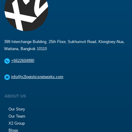
399 Interchange Building, 25th Floor, Sukhumvit Road, Klongtoey-Nua,
Wattana, Bangkok 10110
+6622604990
info@x2logisticsnetworks.com
ABOUT US
Our Story
Our Team
X2 Group
Blogs