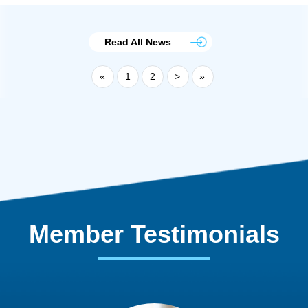
Read All News
«
1
2
>
»
Member Testimonials