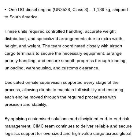
•⁠ ⁠One DG diesel engine (UN3528, Class 3) – 1,189 kg, shipped
to South America
These units required controlled handling, accurate weight
distribution, and specialized arrangements due to extra width,
height, and weight. The team coordinated closely with airport
cargo terminals to secure the necessary equipment, arrange
priority handling, and ensure smooth progress through loading,
unloading, warehousing, and customs clearance.
Dedicated on-site supervision supported every stage of the
process, allowing clients to maintain full visibility and ensuring
each engine moved through the required procedures with
precision and stability.
By applying customised solutions and disciplined end-to-end risk
management, CIMC team continues to deliver reliable and secure
logistics support for oversized and high-value cargo across global