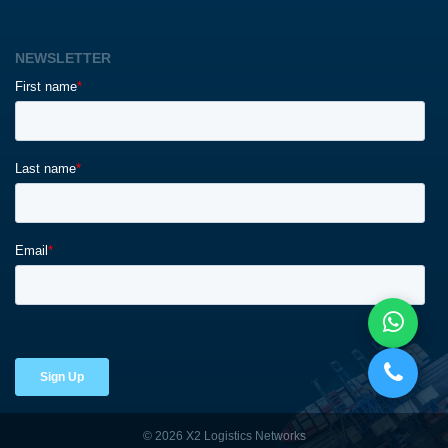
NEWSLETTER
© 2026 X2 Logistics Networks