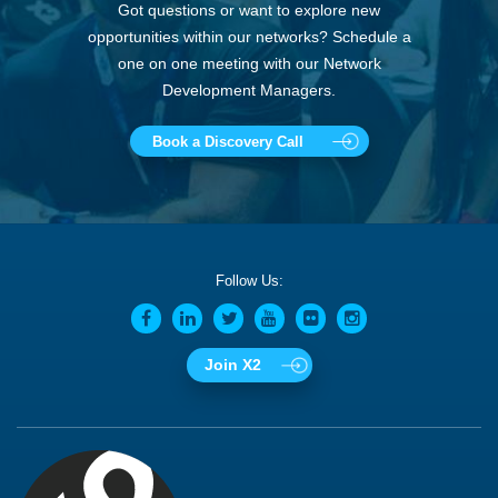
Got questions or want to explore new
opportunities within our networks? Schedule a
one on one meeting with our Network
Development Managers.
Book a Discovery Call
Follow Us:
Join X2