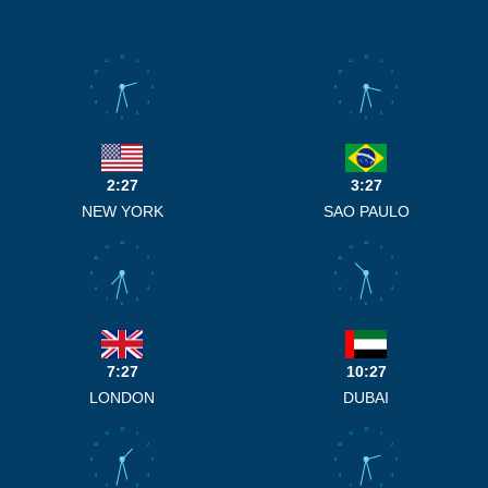
12
12
11
1
11
1
10
2
10
2
9
3
9
3
8
4
8
4
7
5
7
5
6
6
2:27
3:27
NEW YORK
SAO PAULO
12
12
11
1
11
1
10
2
10
2
9
3
9
3
8
4
8
4
7
5
7
5
6
6
7:27
10:27
LONDON
DUBAI
12
12
11
1
11
1
10
2
10
2
9
3
9
3
8
4
8
4
7
5
7
5