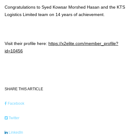
Congratulations to Syed Kowsar Morshed Hasan and the KTS
Logistics Limited team on 14 years of achievement.
Visit their profile here:
https://x2elite.com/member_profile?
id=10456
SHARE THIS ARTICLE
Facebook
Twitter
LinkedIn