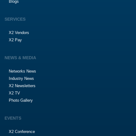
Blogs
SERVICES
X2 Vendors
X2 Pay
NEWS & MEDIA
Networks News
Industry News
X2 Newsletters
X2 TV
Photo Gallery
EVENTS
X2 Conference