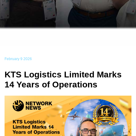
February 9 2026
KTS Logistics Limited Marks
14 Years of Operations