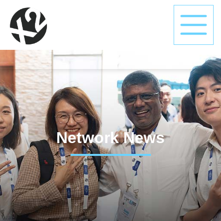
Network News