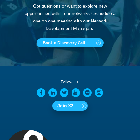
Got questions or want to explore new
opportunities within our networks? Schedule a
one on one meeting with our Network
Development Managers.
Book a Discovery Call
Follow Us:
Join X2