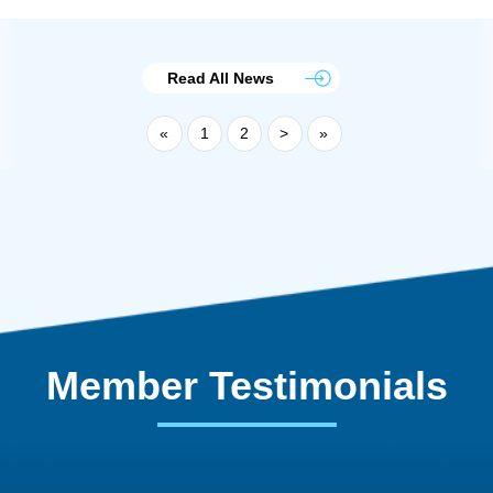
Read All News
«
1
2
>
»
Member Testimonials