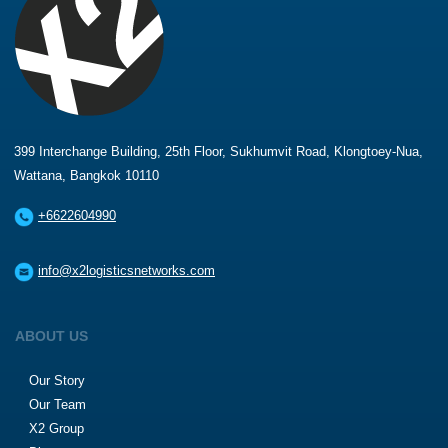
399 Interchange Building, 25th Floor, Sukhumvit Road, Klongtoey-Nua,
Wattana, Bangkok 10110
+6622604990
info@x2logisticsnetworks.com
ABOUT US
Our Story
Our Team
X2 Group