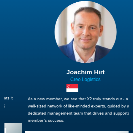
Joachim Hirt
Creo Logistics
As a new member, we see that X2 truly stands out - a strong,
well-sized network of like-minded experts, guided by a
dedicated management team that drives and supports every
member’s success.