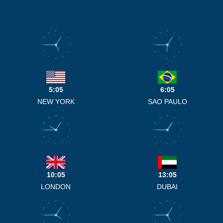
12
12
11
1
11
1
10
2
10
2
9
3
9
3
8
4
8
4
7
5
7
5
6
6
5:05
6:05
NEW YORK
SAO PAULO
12
12
11
1
11
1
10
2
10
2
9
3
9
3
8
4
8
4
7
5
7
5
6
6
10:05
13:05
LONDON
DUBAI
12
12
11
1
11
1
10
2
10
2
9
3
9
3
8
4
8
4