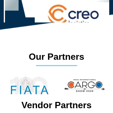
Our Partners
Vendor Partners