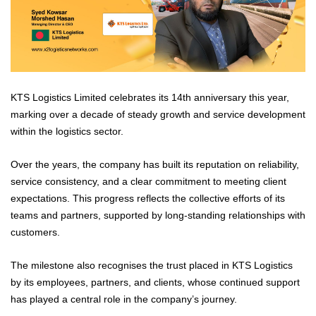
KTS Logistics Limited celebrates its 14th anniversary this year,
marking over a decade of steady growth and service development
within the logistics sector.
Over the years, the company has built its reputation on reliability,
service consistency, and a clear commitment to meeting client
expectations. This progress reflects the collective efforts of its
teams and partners, supported by long-standing relationships with
customers.
The milestone also recognises the trust placed in KTS Logistics
by its employees, partners, and clients, whose continued support
has played a central role in the company’s journey.