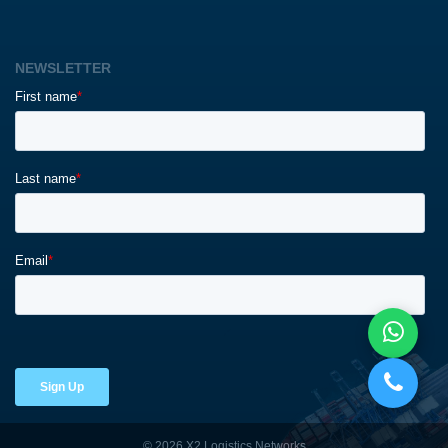
NEWSLETTER
© 2026 X2 Logistics Networks