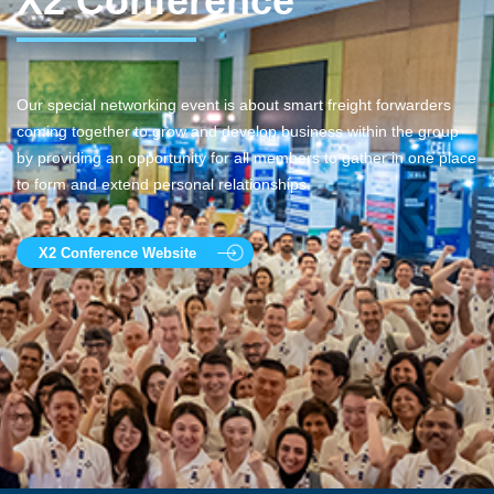
X2 Conference
Our special networking event is about smart freight forwarders
coming together to grow and develop business within the group
by providing an opportunity for all members to gather in one place
to form and extend personal relationships.
X2 Conference Website