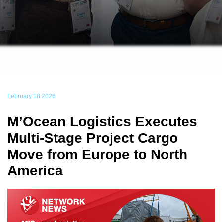
February 18 2026
M’Ocean Logistics Executes
Multi-Stage Project Cargo
Move from Europe to North
America