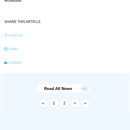
SHARE THIS ARTICLE
Facebook
Twitter
LinkedIn
Read All News
«
1
2
>
»