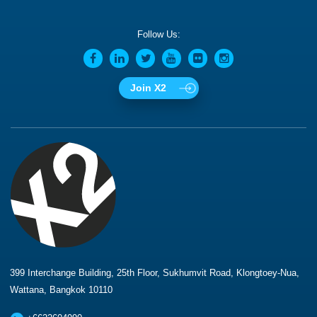
Follow Us:
Join X2
399 Interchange Building, 25th Floor, Sukhumvit Road, Klongtoey-Nua,
Wattana, Bangkok 10110