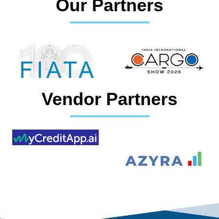
Our Partners
Vendor Partners