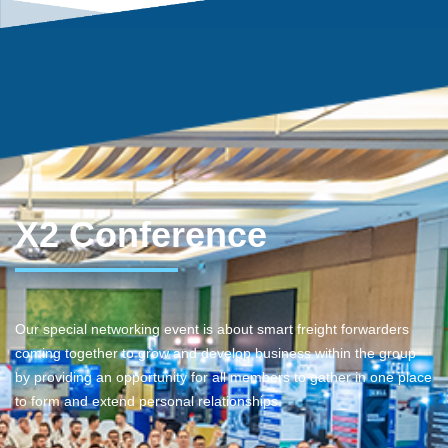
X2 Conference
Our special networking event is about smart freight forwarders
coming together to grow and develop business within the group
by providing an opportunity for all members to gather in one place
to form and extend personal relationships.