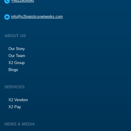
+6622604990
info@x2logisticsnetworks.com
ABOUT US
Our Story
Our Team
X2 Group
Blogs
SERVICES
X2 Vendors
X2 Pay
NEWS & MEDIA