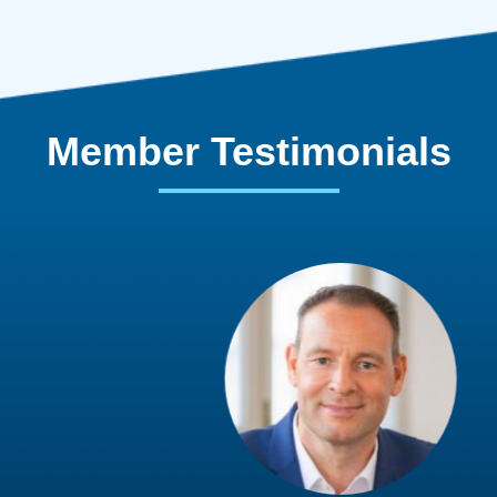
Member Testimonials