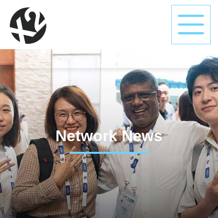
Network News