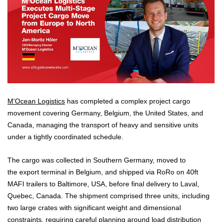
M'Ocean Logistics
has completed a complex project cargo
movement covering Germany, Belgium, the United States, and
Canada, managing the transport of heavy and sensitive units
under a tightly coordinated schedule.
The cargo was collected in Southern Germany, moved to
the export terminal in Belgium, and shipped via RoRo on 40ft
MAFI trailers to Baltimore, USA, before final delivery to Laval,
Quebec, Canada. The shipment comprised three units, including
two large crates with significant weight and dimensional
constraints, requiring careful planning around load distribution