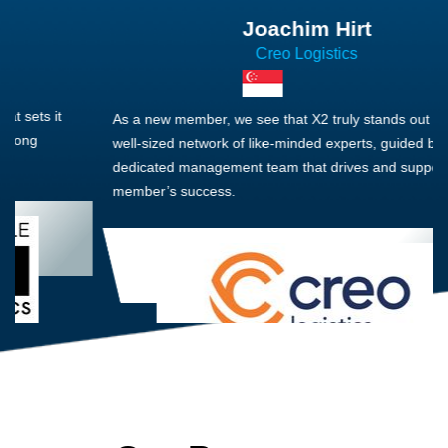
Joachim Hirt
Creo Logistics
As a new member, we see that X2 truly stands out - a strong,
well-sized network of like-minded experts, guided by a
dedicated management team that drives and supports every
member’s success.