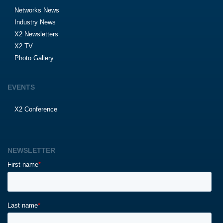
Networks News
Industry News
X2 Newsletters
X2 TV
Photo Gallery
EVENTS
X2 Conference
NEWSLETTER