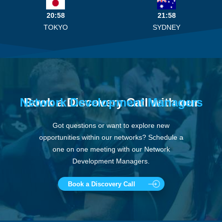
20:58
21:58
TOKYO
SYDNEY
Network Development Managers
Book a Discovery Call with our
Got questions or want to explore new
opportunities within our networks? Schedule a
one on one meeting with our Network
Development Managers.
Book a Discovery Call