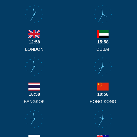
12
12
11
1
11
1
10
2
10
2
9
3
9
3
8
4
8
4
7
5
7
5
6
6
12:58
15:58
LONDON
DUBAI
12
12
11
1
11
1
10
2
10
2
9
3
9
3
8
4
8
4
7
5
7
5
6
6
18:58
19:58
BANGKOK
HONG KONG
12
12
11
1
11
1
10
2
10
2
9
3
9
3
8
4
8
4
7
5
7
5
6
6