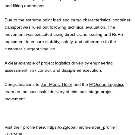
and lifting operations.
Due to the extreme point load and cargo characteristics, container
transport was ruled out following technical evaluation. The
movement was executed using direct crane loading and RoRo
equipment to ensure stability, safety, and adherence to the
customer’s urgent timeline.
A clear example of project logistics driven by engineering
assessment, risk control, and disciplined execution.
Congratulations to
Jan-Moritz Höler
and the
M'Ocean Logistics
team on the successful delivery of this multi-stage project
movement.
Visit their profile here:
https://x2global.net/member_profile?
id=12488