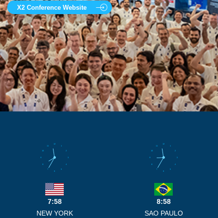
X2 Conference Website
12
12
11
1
11
1
10
2
10
2
9
3
9
3
8
4
8
4
7
5
7
5
6
6
7:58
8:58
NEW YORK
SAO PAULO