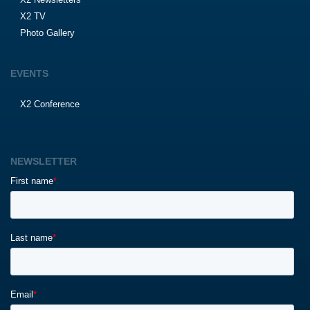
X2 TV
Photo Gallery
EVENTS
X2 Conference
NEWSLETTER