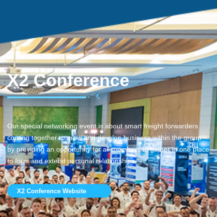
X2 Conference
Our special networking event is about smart freight forwarders
coming together to grow and develop business within the group
by providing an opportunity for all members to gather in one place
to form and extend personal relationships.
X2 Conference Website