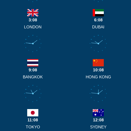
7
5
7
5
6
6
3:08
6:08
LONDON
DUBAI
12
12
11
1
11
1
10
2
10
2
9
3
9
3
8
4
8
4
7
5
7
5
6
6
9:08
10:08
BANGKOK
HONG KONG
12
12
11
1
11
1
10
2
10
2
9
3
9
3
8
4
8
4
7
5
7
5
6
6
11:08
12:08
TOKYO
SYDNEY