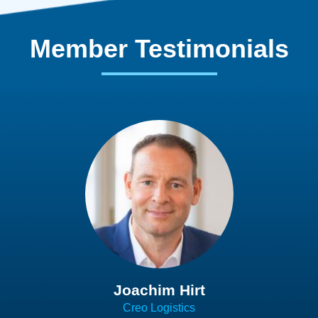
Member Testimonials
Joachim Hirt
Creo Logistics