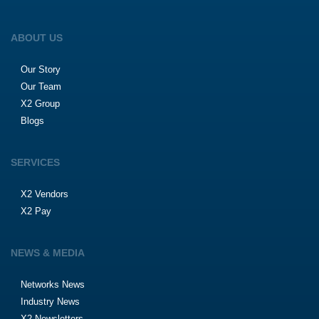
ABOUT US
Our Story
Our Team
X2 Group
Blogs
SERVICES
X2 Vendors
X2 Pay
NEWS & MEDIA
Networks News
Industry News
X2 Newsletters