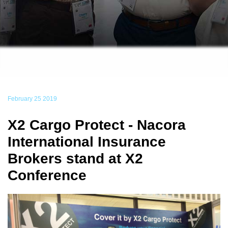
February 25 2019
X2 Cargo Protect - Nacora
International Insurance
Brokers stand at X2
Conference