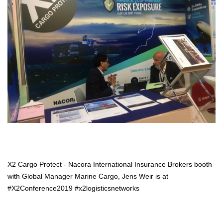
X2 Cargo Protect - Nacora International Insurance Brokers booth
with Global Manager Marine Cargo, Jens Weir is at
#X2Conference2019 #x2logisticsnetworks