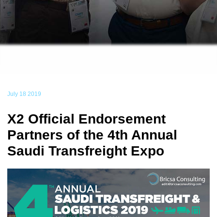
July 18 2019
X2 Official Endorsement
Partners of the 4th Annual
Saudi Transfreight Expo