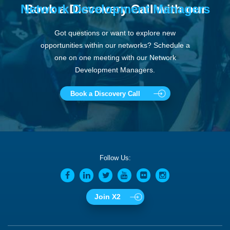
Network Development Managers
Book a Discovery Call with our
Got questions or want to explore new
opportunities within our networks? Schedule a
one on one meeting with our Network
Development Managers.
Book a Discovery Call
Follow Us:
Join X2