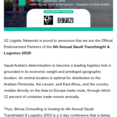
X2 Logistic Networks is proud to announce that we are the Official
Endorsement Partners of the
4th Annual Saudi Transfreight &
Logistics 2019!
Saudi Arabia's determination to become a leading logistics hub is
grounded in its economic weight and privileged geographic
location. Its central location is optimal for distribution to the
Arabian Peninsula, the Levant, and East Africa, and the country
resides directly on the Asia-to-Europe trade route, through which
12 percent of container trade moves annually.
Thus, Bricsa Consulting is hosting its 4th Annual Saudi
Transfreight & Logistics 2019 is a 2-day conference that is being