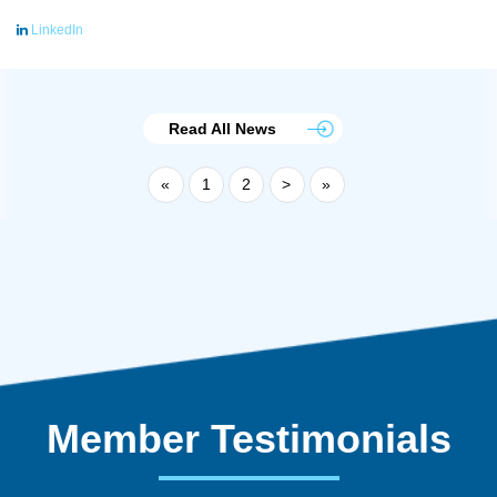
LinkedIn
Read All News
«
1
2
>
»
Member Testimonials