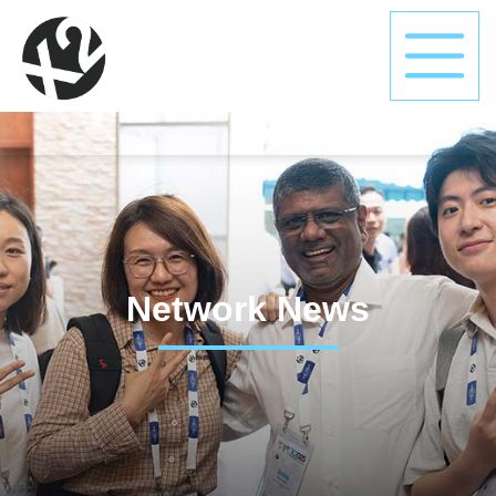
Network News