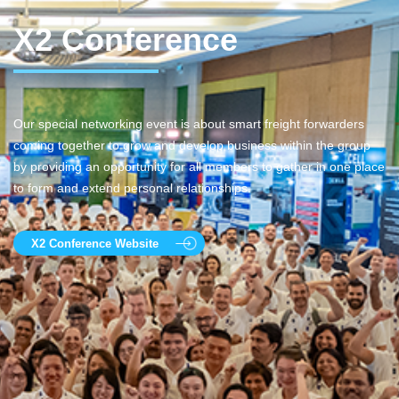
X2 Conference
Our special networking event is about smart freight forwarders
coming together to grow and develop business within the group
by providing an opportunity for all members to gather in one place
to form and extend personal relationships.
X2 Conference Website