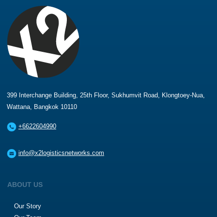
399 Interchange Building, 25th Floor, Sukhumvit Road, Klongtoey-Nua,
Wattana, Bangkok 10110
+6622604990
info@x2logisticsnetworks.com
ABOUT US
Our Story