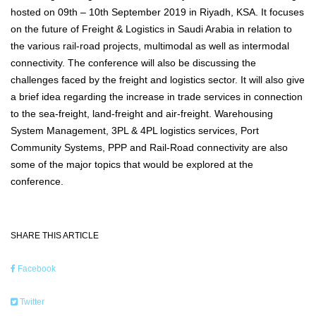
hosted on 09th – 10th September 2019 in Riyadh, KSA. It focuses
on the future of Freight & Logistics in Saudi Arabia in relation to
the various rail-road projects, multimodal as well as intermodal
connectivity. The conference will also be discussing the
challenges faced by the freight and logistics sector. It will also give
a brief idea regarding the increase in trade services in connection
to the sea-freight, land-freight and air-freight. Warehousing
System Management, 3PL & 4PL logistics services, Port
Community Systems, PPP and Rail-Road connectivity are also
some of the major topics that would be explored at the
conference.
SHARE THIS ARTICLE
Facebook
Twitter