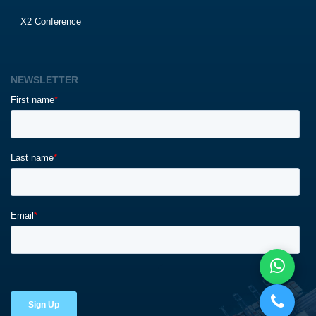
X2 Conference
NEWSLETTER