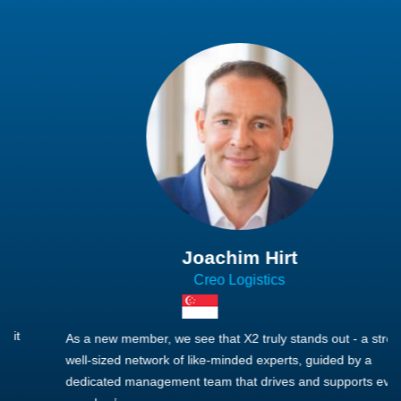
Joachim Hirt
Creo Logistics
As a new member, we see that X2 truly stands out - a strong,
well-sized network of like-minded experts, guided by a
dedicated management team that drives and supports every