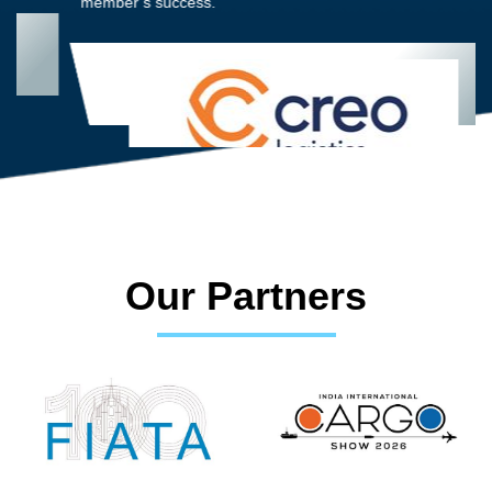
member’s success.
Our Partners