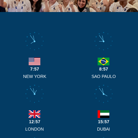
12
12
11
1
11
1
10
2
10
2
9
3
9
3
8
4
8
4
7
5
7
5
6
6
7:57
8:57
NEW YORK
SAO PAULO
12
12
11
1
11
1
10
2
10
2
9
3
9
3
8
4
8
4
7
5
7
5
6
6
12:57
15:57
LONDON
DUBAI
12
12