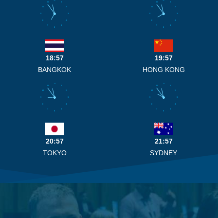
11
1
11
1
10
2
10
2
9
3
9
3
8
4
8
4
7
5
7
5
6
6
18:57
19:57
BANGKOK
HONG KONG
12
12
11
1
11
1
10
2
10
2
9
3
9
3
8
4
8
4
7
5
7
5
6
6
20:57
21:57
TOKYO
SYDNEY