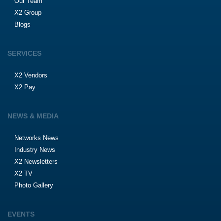
Our Team
X2 Group
Blogs
SERVICES
X2 Vendors
X2 Pay
NEWS & MEDIA
Networks News
Industry News
X2 Newsletters
X2 TV
Photo Gallery
EVENTS