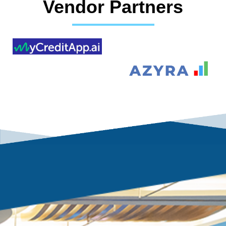
Vendor Partners